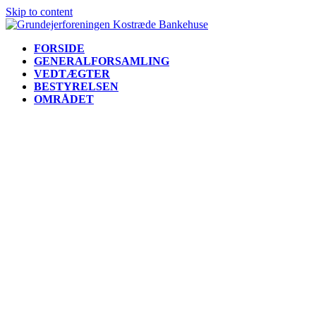
Skip to content
FORSIDE
GENERALFORSAMLING
VEDTÆGTER
BESTYRELSEN
OMRÅDET