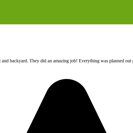
t and backyard. They did an amazing job! Everything was planned out p