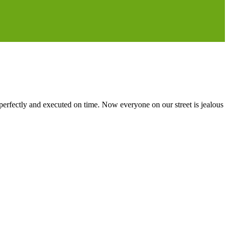
erfectly and executed on time. Now everyone on our street is jealous