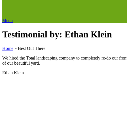
Menu
Testimonial by: Ethan Klein
Home
»
Best Out There
We hired the Total landscaping company to completely re-do our fron
of our beautiful yard.
Ethan Klein